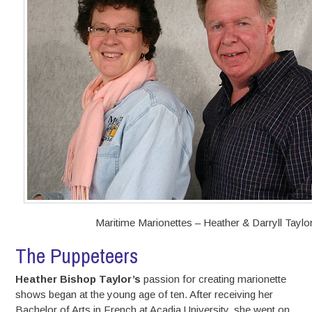
Maritime Marionettes – Heather & Darryll Taylo
The Puppeteers
Heather Bishop Taylor’s
passion for creating marionette
shows began at the young age of ten. After receiving her
Bachelor of Arts in French at Acadia University, she went on