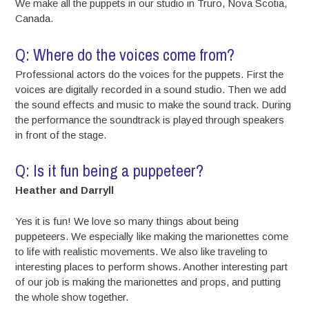
We make all the puppets in our studio in Truro, Nova Scotia,
Canada.
Q: Where do the voices come from?
Professional actors do the voices for the puppets. First the
voices are digitally recorded in a sound studio. Then we add
the sound effects and music to make the sound track. During
the performance the soundtrack is played through speakers
in front of the stage.
Q: Is it fun being a puppeteer?
Heather and Darryll
Yes it is fun! We love so many things about being
puppeteers. We especially like making the marionettes come
to life with realistic movements. We also like traveling to
interesting places to perform shows. Another interesting part
of our job is making the marionettes and props, and putting
the whole show together.