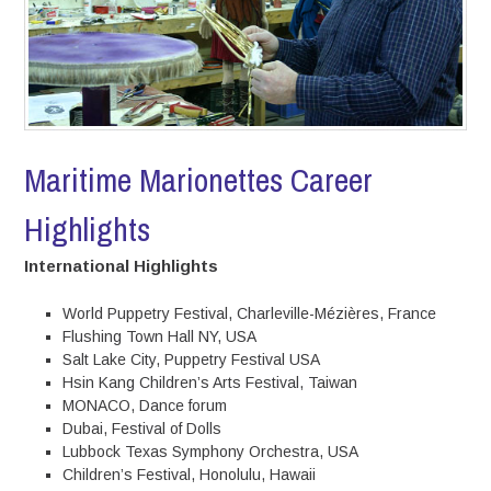
Maritime Marionettes Career
Highlights
International Highlights
World Puppetry Festival, Charleville-Mézières, France
Flushing Town Hall NY, USA
Salt Lake City, Puppetry Festival USA
Hsin Kang Children’s Arts Festival, Taiwan
MONACO, Dance forum
Dubai, Festival of Dolls
Lubbock Texas Symphony Orchestra, USA
Children’s Festival, Honolulu, Hawaii