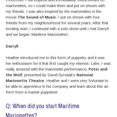
marionettes, so I could make them and put on shows with
my friends. I was also inspired by the marionettes in the
movie
The Sound of Music
. I put on shows with four
friends from my neighbourhood for several years. After that
exciting start, I continued with a solo show until I met Darryll
and we began ‘Maritime Marionettes’.
Darryll
Heather introduced me to this form of puppetry and it was
her enthusiasm for it that first caught my interest. Later, I was
really amazed with the marionette performance,
Peter and
the Wolf
, presented by David Syrotiak’s
National
Marionette Theatre
. Heather and I were very fortunate to
be able to apprentice in his company and learn about this art
form from a master puppeteer.
Q: When did you start Maritime
Marionettes?