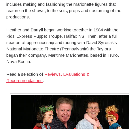
includes making and fashioning the marionette figures that
feature in the shows, to the sets, props and costuming of the
productions.
Heather and Darryll began working together in 1984 with the
Kids’ Express Puppet Troupe, Halifax NS. Then, after a full
season of apprenticeship and touring with David Syrotiak’s
National Marionette Theatre (Pennsylvania) the Taylors
began their company, Maritime Marionettes, based in Truro,
Nova Scotia.
Read a selection of
Reviews, Evaluations &
Recommendations
.