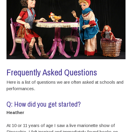
Frequently Asked Questions
Here is a list of questions we are often asked at schools and
performances.
Q: How did you get started?
Heather
At 10 or 11 years of age I saw a live marionette show of
Pinocchio. I felt inspired and immediately found books on