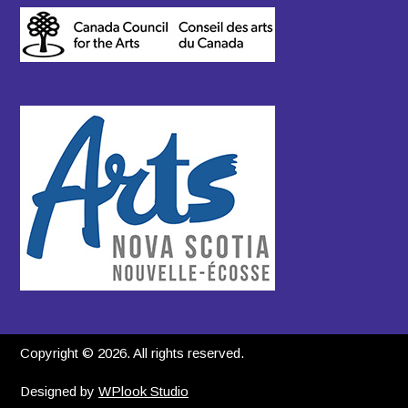
Copyright © 2026. All rights reserved.
Designed by
WPlook Studio