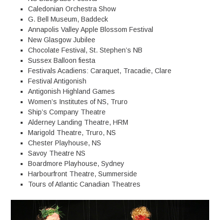
Caledonian Orchestra Show
G. Bell Museum, Baddeck
Annapolis Valley Apple Blossom Festival
New Glasgow Jubilee
Chocolate Festival, St. Stephen’s NB
Sussex Balloon fiesta
Festivals Acadiens: Caraquet, Tracadie, Clare
Festival Antigonish
Antigonish Highland Games
Women’s Institutes of NS, Truro
Ship’s Company Theatre
Alderney Landing Theatre, HRM
Marigold Theatre, Truro, NS
Chester Playhouse, NS
Savoy Theatre NS
Boardmore Playhouse, Sydney
Harbourfront Theatre, Summerside
Tours of Atlantic Canadian Theatres