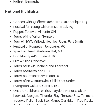
Kidfest, Bermuda
National Highlights
Concert with Québec Orchestre Symphonique PQ
Festival for Young Children Montréal, PQ
Puppet Festival, Almonte ON
Tours of the Yukon Territory
Tour of NWT: Yellowknife, Hay River, Fort Smith
Festival of Puppetry, Jonquière, PQ
Spectrum Fest. Medicine Hat, AB
Port Moody Art’s Festival, BC
Film – “The Conclave”
Tours of Newfoundland and Labrador
Tours of Alberta and B.C.
Tours of Saskatchewan and BC
Tours of New Brunswick Children’s Series
Evergreen Cultural Centre, BC
Ontario Children’s Series: Dryden, Kenora, Sioux
Lookout, Nipigon, Thunder Bay, Terrace Bay, Timmons,
Iroquois Falls, Sault Ste. Marie, Geraldton, Red Rock,