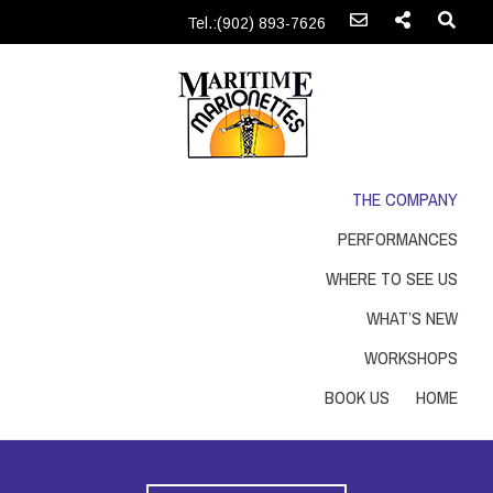
Tel.:(902) 893-7626
THE COMPANY
PERFORMANCES
WHERE TO SEE US
WHAT’S NEW
WORKSHOPS
BOOK US
HOME