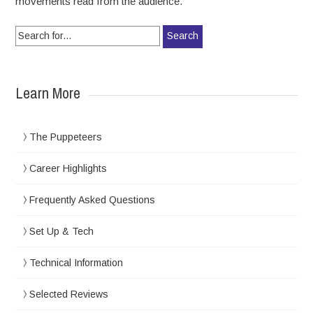
movements read from the audience.
Search for:
Learn More
The Puppeteers
Career Highlights
Frequently Asked Questions
Set Up & Tech
Technical Information
Selected Reviews