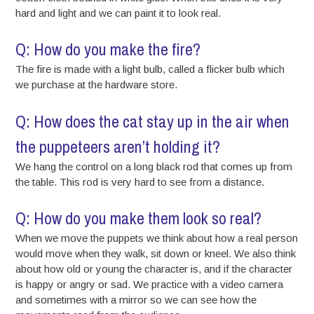
hard and light and we can paint it to look real.
Q: How do you make the fire?
The fire is made with a light bulb, called a flicker bulb which
we purchase at the hardware store.
Q: How does the cat stay up in the air when
the puppeteers aren’t holding it?
We hang the control on a long black rod that comes up from
the table. This rod is very hard to see from a distance.
Q: How do you make them look so real?
When we move the puppets we think about how a real person
would move when they walk, sit down or kneel. We also think
about how old or young the character is, and if the character
is happy or angry or sad. We practice with a video camera
and sometimes with a mirror so we can see how the