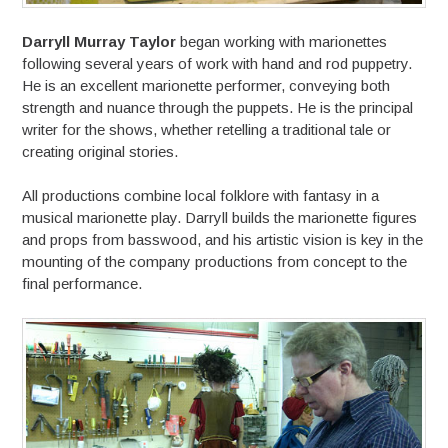
Darryll Murray Taylor
began working with marionettes
following several years of work with hand and rod puppetry.
He is an excellent marionette performer, conveying both
strength and nuance through the puppets. He is the principal
writer for the shows, whether retelling a traditional tale or
creating original stories.
All productions combine local folklore with fantasy in a
musical marionette play. Darryll builds the marionette figures
and props from basswood, and his artistic vision is key in the
mounting of the company productions from concept to the
final performance.