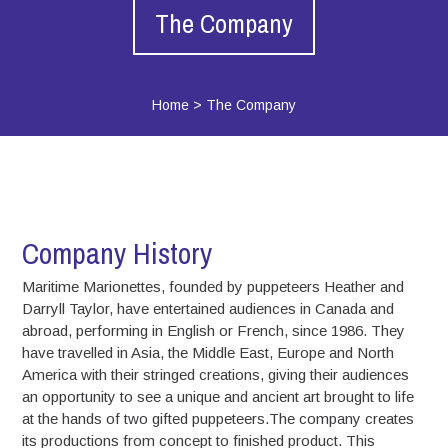
The Company
Home
>
The Company
Company History
Maritime Marionettes, founded by puppeteers Heather and
Darryll Taylor, have entertained audiences in Canada and
abroad, performing in English or French, since 1986. They
have travelled in Asia, the Middle East, Europe and North
America with their stringed creations, giving their audiences
an opportunity to see a unique and ancient art brought to life
at the hands of two gifted puppeteers.The company creates
its productions from concept to finished product. This