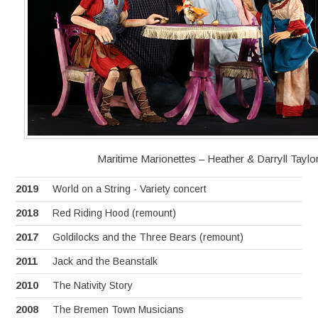
Maritime Marionettes – Heather & Darryll Taylo
2019
World on a String - Variety concert
2018
Red Riding Hood (remount)
2017
Goldilocks and the Three Bears (remount)
2011
Jack and the Beanstalk
2010
The Nativity Story
2008
The Bremen Town Musicians