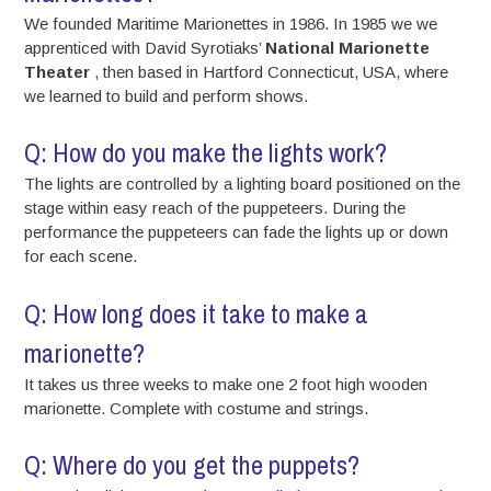
We founded Maritime Marionettes in 1986. In 1985 we we
apprenticed with David Syrotiaks’
National Marionette
Theater
, then based in Hartford Connecticut, USA, where
we learned to build and perform shows.
Q: How do you make the lights work?
The lights are controlled by a lighting board positioned on the
stage within easy reach of the puppeteers. During the
performance the puppeteers can fade the lights up or down
for each scene.
Q: How long does it take to make a
marionette?
It takes us three weeks to make one 2 foot high wooden
marionette. Complete with costume and strings.
Q: Where do you get the puppets?