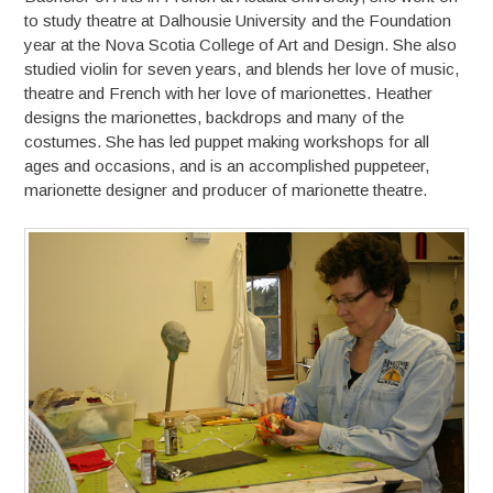
to study theatre at Dalhousie University and the Foundation
year at the Nova Scotia College of Art and Design. She also
studied violin for seven years, and blends her love of music,
theatre and French with her love of marionettes. Heather
designs the marionettes, backdrops and many of the
costumes. She has led puppet making workshops for all
ages and occasions, and is an accomplished puppeteer,
marionette designer and producer of marionette theatre.