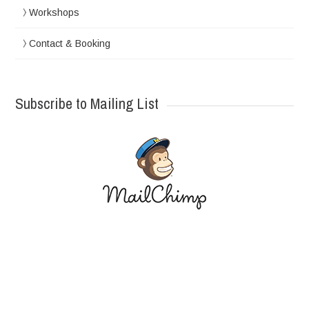
Workshops
Contact & Booking
Subscribe to Mailing List