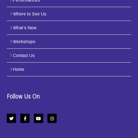
Performances
Where to See Us
What’s New
Workshops
Contact Us
Home
Follow Us On