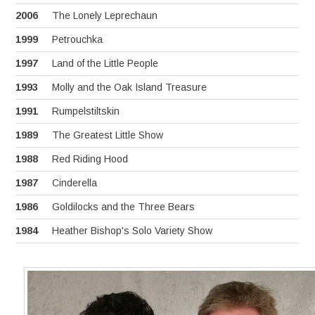
2006
The Lonely Leprechaun
1999
Petrouchka
1997
Land of the Little People
1993
Molly and the Oak Island Treasure
1991
Rumpelstiltskin
1989
The Greatest Little Show
1988
Red Riding Hood
1987
Cinderella
1986
Goldilocks and the Three Bears
1984
Heather Bishop's Solo Variety Show