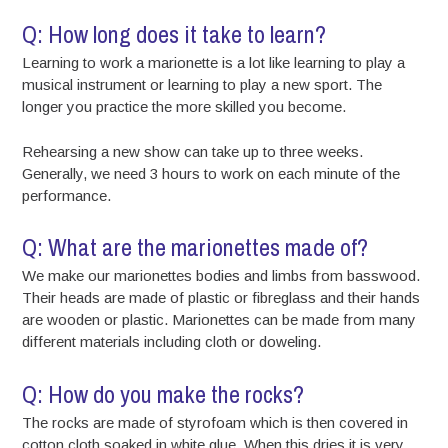
Q: How long does it take to learn?
Learning to work a marionette is a lot like learning to play a
musical instrument or learning to play a new sport. The
longer you practice the more skilled you become.
Rehearsing a new show can take up to three weeks.
Generally, we need 3 hours to work on each minute of the
performance.
Q: What are the marionettes made of?
We make our marionettes bodies and limbs from basswood.
Their heads are made of plastic or fibreglass and their hands
are wooden or plastic. Marionettes can be made from many
different materials including cloth or doweling.
Q: How do you make the rocks?
The rocks are made of styrofoam which is then covered in
cotton cloth soaked in white glue. When this dries it is very