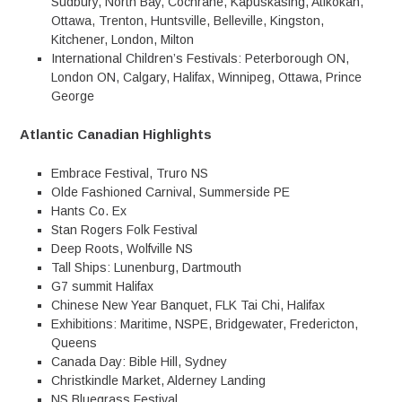
Sudbury, North Bay, Cochrane, Kapuskasing, Atikokan,
Ottawa, Trenton, Huntsville, Belleville, Kingston,
Kitchener, London, Milton
International Children’s Festivals: Peterborough ON,
London ON, Calgary, Halifax, Winnipeg, Ottawa, Prince
George
Atlantic Canadian Highlights
Embrace Festival, Truro NS
Olde Fashioned Carnival, Summerside PE
Hants Co. Ex
Stan Rogers Folk Festival
Deep Roots, Wolfville NS
Tall Ships: Lunenburg, Dartmouth
G7 summit Halifax
Chinese New Year Banquet, FLK Tai Chi, Halifax
Exhibitions: Maritime, NSPE, Bridgewater, Fredericton,
Queens
Canada Day: Bible Hill, Sydney
Christkindle Market, Alderney Landing
NS Bluegrass Festival