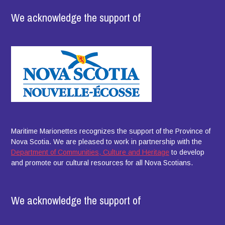
We acknowledge the support of
Maritime Marionettes recognizes the support of the Province of
Nova Scotia. We are pleased to work in partnership with the
Department of Communities, Culture and Heritage
to develop
and promote our cultural resources for all Nova Scotians.
We acknowledge the support of