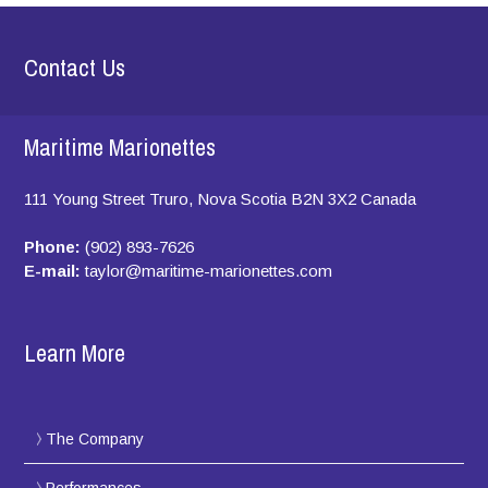
Contact Us
Maritime Marionettes
111 Young Street
Truro, Nova Scotia
B2N 3X2
Canada
Phone:
(902) 893-7626
E-mail:
taylor@maritime-marionettes.com
Learn More
The Company